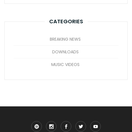
CATEGORIES
BREAKING NEWS
DOWNLOADS
MUSIC VIDEOS