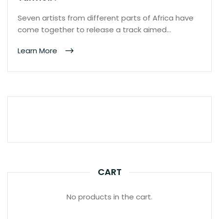
Seven artists from different parts of Africa have
come together to release a track aimed…
Learn More
CART
No products in the cart.