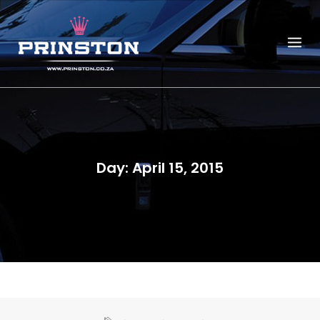
Skip
to
content
Day:
April 15, 2015