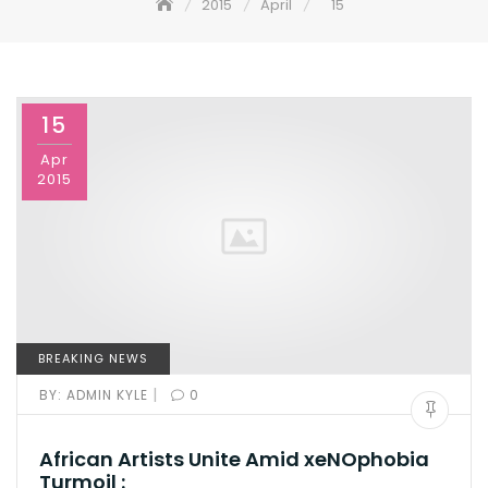
2015
April
15
15
Apr
2015
BREAKING NEWS
|
BY:
ADMIN KYLE
0
African Artists Unite Amid xeNOphobia
Turmoil :