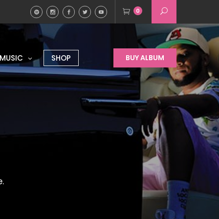
0
MUSIC
SHOP
BUY ALBUM
.