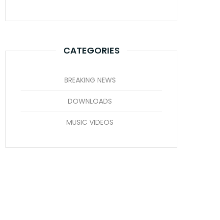
CATEGORIES
BREAKING NEWS
DOWNLOADS
MUSIC VIDEOS