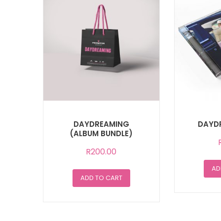
DAYDREAMING
DAYD
(ALBUM BUNDLE)
R
200.00
AD
ADD TO CART