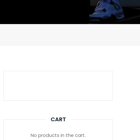
CART
No products in the cart.