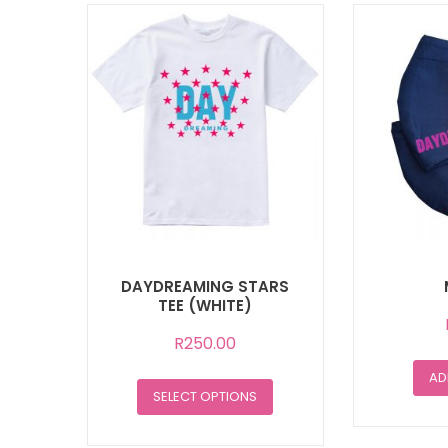
DAYDREAMING STARS
TEE (WHITE)
R
250.00
AD
This
SELECT OPTIONS
product
has