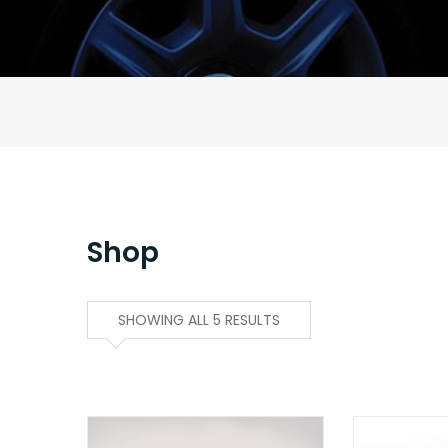
Shop
SHOWING ALL 5 RESULTS