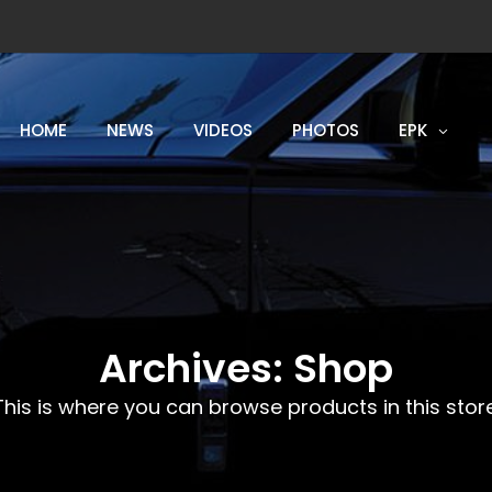
HOME
NEWS
VIDEOS
PHOTOS
EPK
Archives:
Shop
This is where you can browse products in this store