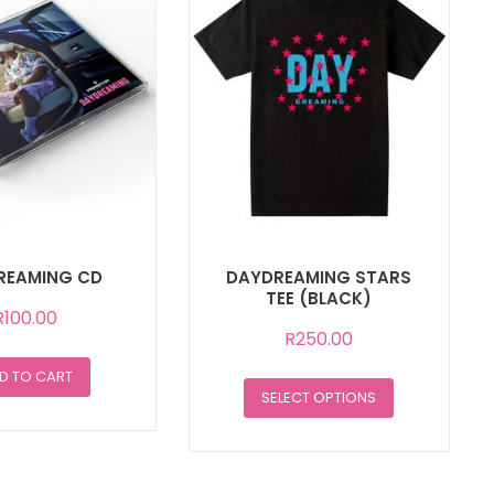
REAMING CD
DAYDREAMING STARS
TEE (BLACK)
R
100.00
R
250.00
D TO CART
This
SELECT OPTIONS
product
has
multiple